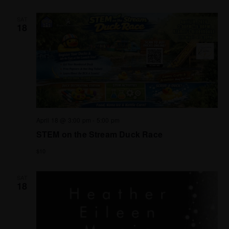
SAT
18
April 18 @ 3:00 pm
-
5:00 pm
STEM on the Stream Duck Race
$10
SAT
18