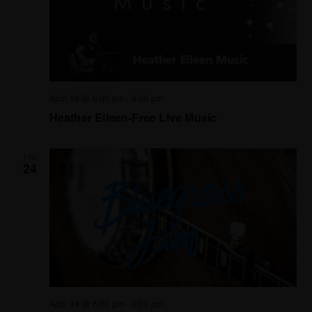
April 18 @ 6:00 pm
-
9:00 pm
Heather Eileen-Free Live Music
FRI
24
April 24 @ 6:00 pm
-
9:00 pm