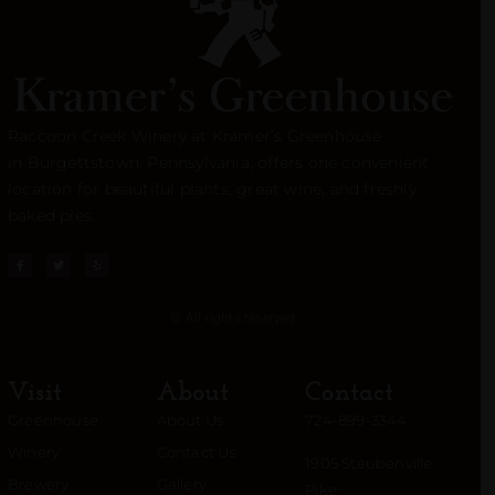
Raccoon Creek Winery at Kramer’s Greenhouse
in
Burgettstown
, Pennsylvania, offers one convenient
location for beautiful plants, great wine, and freshly
baked pies.
© All rights reserved
Visit
About
Contact
Greenhouse
About Us
724-899-3344
Winery
Contact Us
1905 Steubenville
Brewery
Gallery
Pike,