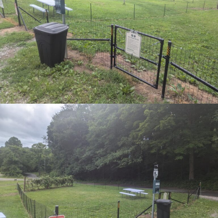
FRI
5
published? Enter your email address and
name below to be the first to know.
June 5 @ 6:00 pm
-
9:00 pm
Bluegrass Night
SIGN UP FOR NEWSLETTER NOW
SUN
7