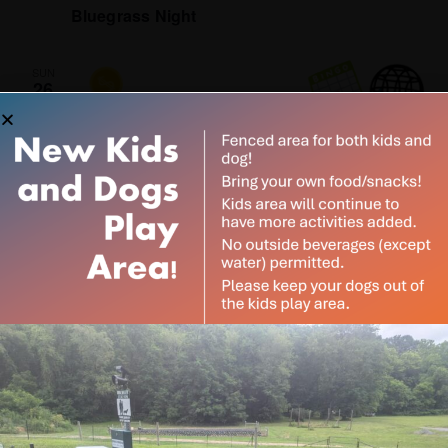
Bluegrass Night
SUN
26
April 26 @ 1:00 pm
-
4:00 pm
Spring Fling Free Bingo
Coal Tipple Brewery
1905 Old Steubenville Pike,
Burgettstown, PA, United States
Subscribe to our
newsletter
June 2026
Want to be notified when our article is