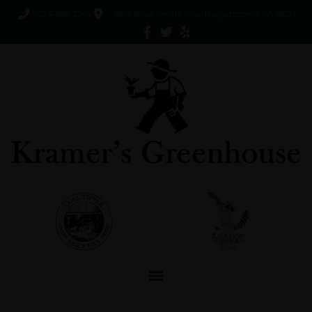
724-899-3344
1905 Steubenville Pike, Burgettstown, PA 15021