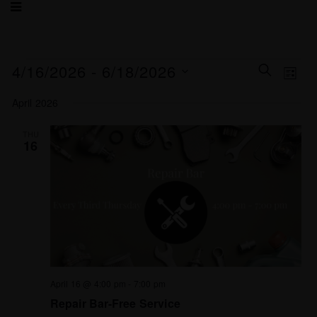
Events
Eve
4/16/2026
 - 
6/18/2026
SEARCH
LIST
Search
Vie
Select
and
Nav
April 2026
date.
Views
Navigat
THU
16
April 16 @ 4:00 pm
-
7:00 pm
Repair Bar-Free Service