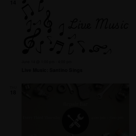
14
June 14 @ 1:00 pm
-
4:00 pm
Live Music: Santino Sings
THU
18