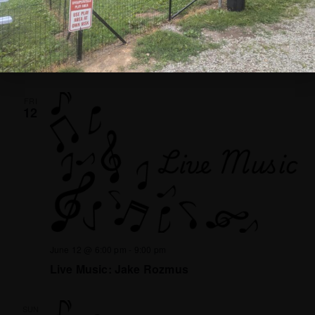
June 7 @ 1:00 pm
-
4:00 pm
Bingo!
FRI
12
June 12 @ 6:00 pm
-
9:00 pm
Live Music: Jake Rozmus
SUN