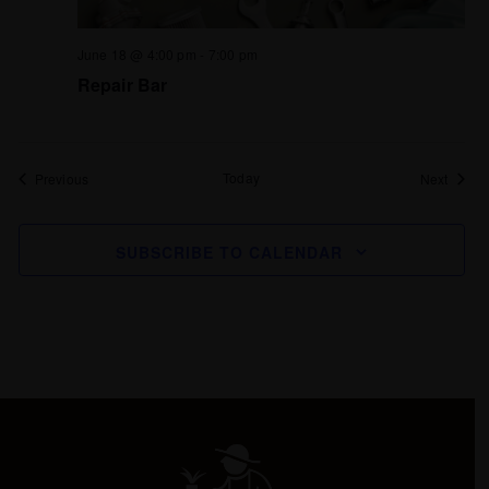
June 18 @ 4:00 pm
-
7:00 pm
Repair Bar
Events
Today
Events
Previous
Next
SUBSCRIBE TO CALENDAR