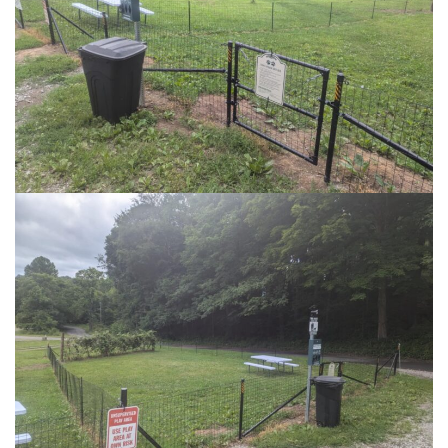
published? Enter your email address and
name below to be the first to know.
Coal Tipple Brewing
Learn More
SIGN UP FOR NEWSLETTER NOW