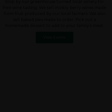
Stop by our greenhouse turned local winery for
free wine tasting. We sell mostly berry wines made
from fruit produced by our local farmers. We also
sell baked pies made to order. Pick out a
homemade dessert to add to your family’s meal.
View Events