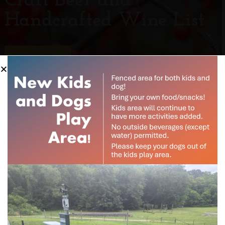
Craft Beer and
Handcrafted Wine List
View Now
Subscribe to our
newsletter
Experience
Want to be notified when our article is