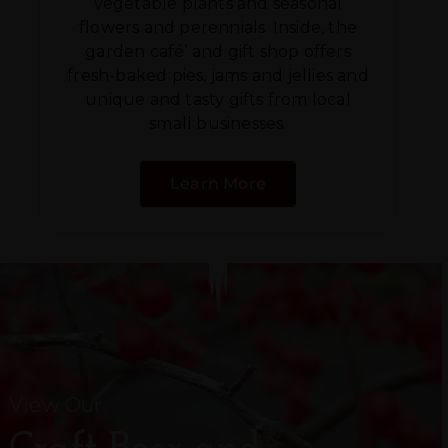
vegetable plants and seasonal
flowers and perennials. Inside, the
garden café’ and gift shop offers
fresh-baked pies, jams and jellies and
unique and tasty gifts from local
small businesses.
Learn More
View Our