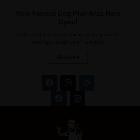
New Fenced Dog Play Area Now
Open!
Feel free to bring your own food/snacks, no outside
beverages (except water) permitted.
Click Here