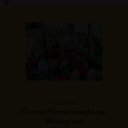
Welcome to
Kramer Farms Greenhouse,
Winery, and