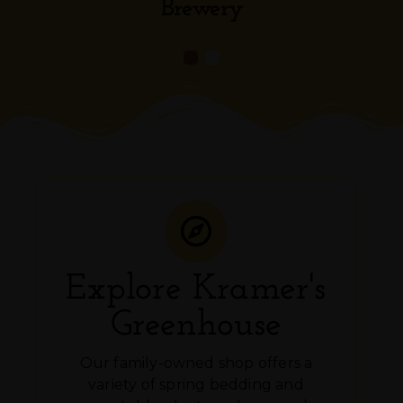
Brewery
Explore Kramer's
Greenhouse
Our family-owned shop offers a
variety of spring bedding and