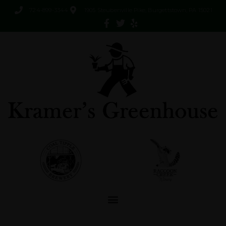
724-899-3344
1905 Steubenville Pike, Burgettstown, PA 15021