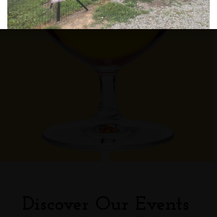
Discover Our Events