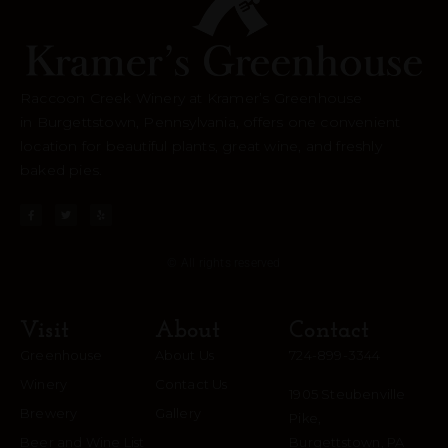
Raccoon Creek Winery at Kramer’s Greenhouse
in
Burgettstown
, Pennsylvania, offers one convenient
location for beautiful plants, great wine, and freshly
baked pies.
© All rights reserved
Visit
About
Contact
Greenhouse
About Us
724-899-3344
Winery
Contact Us
1905 Steubenville
Brewery
Gallery
Pike,
Beer and Wine List
Burgettstown, PA