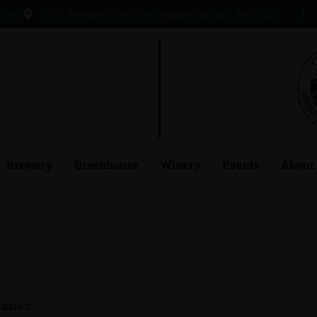
3344
1905 Steubenville Pike, Burgettstown, PA 15021
Brewery
Greenhouse
Winery
Events
About
passed.