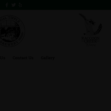
 Us
Contact Us
Gallery