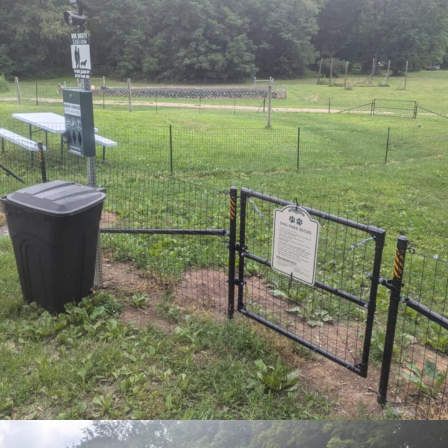
Subscribe to our newsletter
Want to be notified when our article is
published? Enter your email address and name
below to be the first to know.
SIGN UP FOR NEWSLETTER NOW