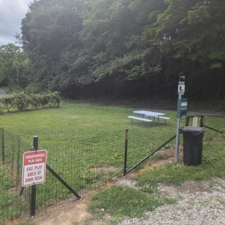
m
ith the Hanover Hootenannies