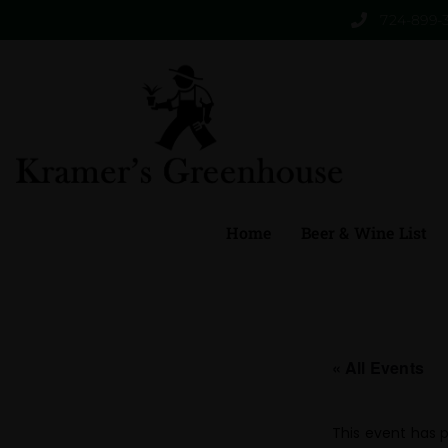
724-899-
Home
Beer & Wine List
« All Events
This event has 