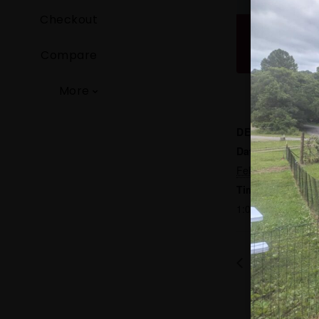
Checkout
Compare
More
DETAILS
Date:
February 14
Time:
1:00 pm - 5:00 p
Blue Grass w