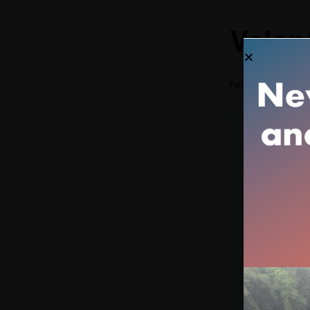
Valen
February 14 @ 1