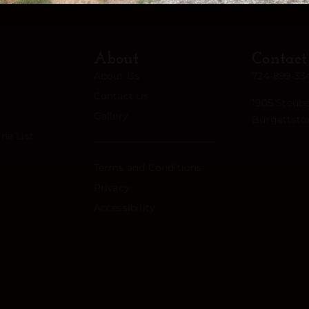
About
Contact
About Us
724-899-33
Contact Us
1905 Steube
Gallery
Burgettsto
ne List
Terms and Conditions
Privacy
Accessibility