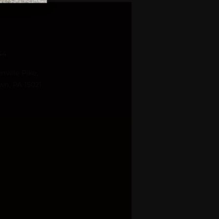
44
nville Pike,
wn, PA 15021