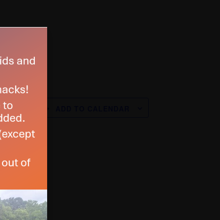
ADD TO CALENDAR