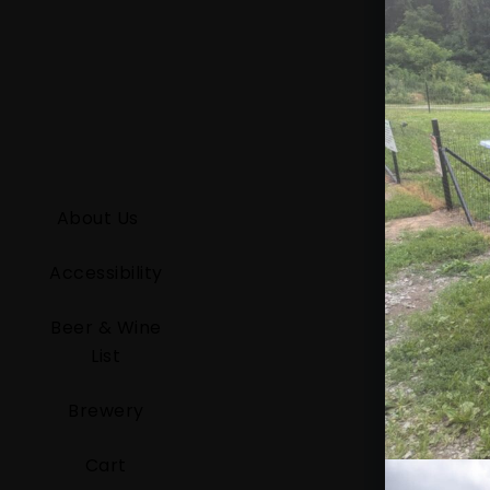
About Us
Accessibility
Beer & Wine
List
Brewery
Cart