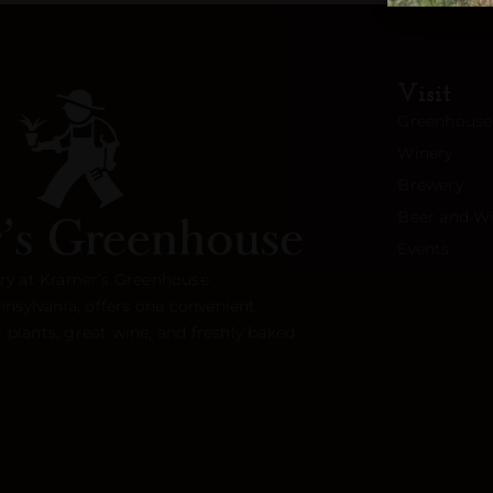
Visit
Greenhouse
Winery
Brewery
Beer and Wi
Events
ry at Kramer’s Greenhouse
nnsylvania, offers one convenient
l plants, great wine, and freshly baked