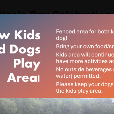
tine’s Day Celebration
:00 pm
-
5:00 pm