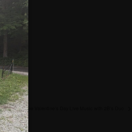
Free Valentine’s Day Live Music with 2B’s Duo