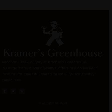
Raccoon Creek Winery at Kramer’s Greenhouse
in
Burgettstown
, Pennsylvania, offers one convenient
location for beautiful plants, great wine, and freshly
baked pies.
© All rights reserved