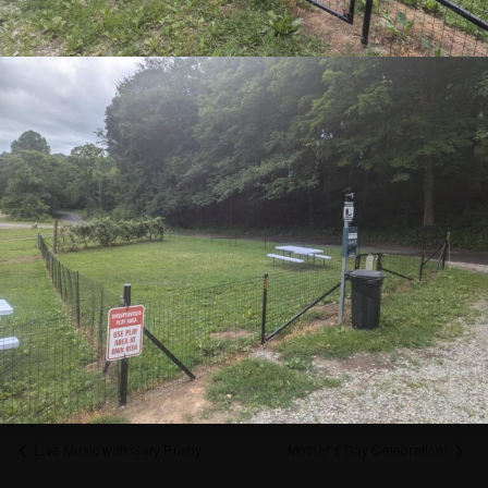
Call/Text Steph to register 412.310.1001
SIGN UP FOR NEWSLETTER NOW
ADD TO CALENDAR
DETAILS
Date:
May 4, 2025
Time:
1:00 pm - 3:00 pm
Cost:
$35
Live Music with Gary Prisby
Mother’s Day Celebration!