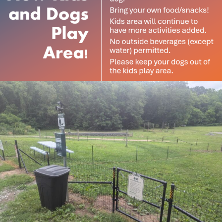
Subscribe to our
newsletter
Want to be notified when our article is
published? Enter your email address and
name below to be the first to know.
$35 includes a drink (beer or wine), supplies, instruction
& a fun afternoon. Afterwards shop for your blooms at
15% discount