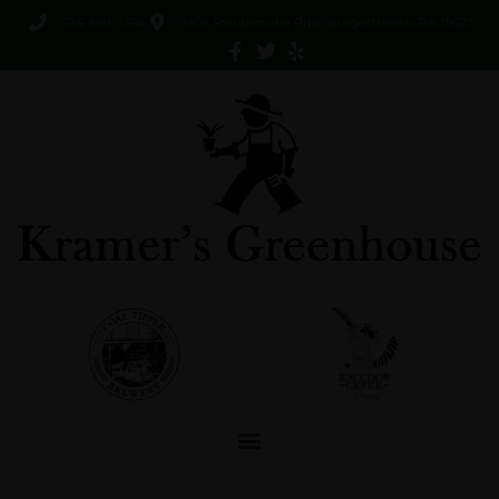
724-899-3344
1905 Steubenville Pike, Burgettstown, PA 15021