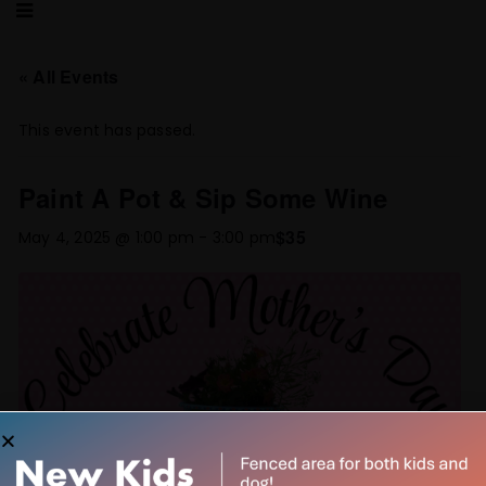
« All Events
This event has passed.
Paint A Pot & Sip Some Wine
$35
May 4, 2025 @ 1:00 pm
-
3:00 pm