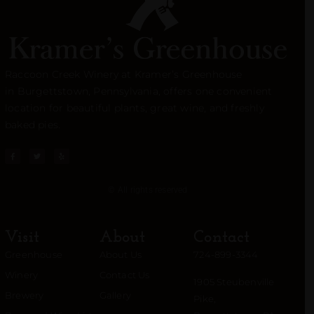
Raccoon Creek Winery at Kramer’s Greenhouse
in
Burgettstown
, Pennsylvania, offers one convenient
location for beautiful plants, great wine, and freshly
baked pies.
© All rights reserved
Visit
About
Contact
Greenhouse
About Us
724-899-3344
Winery
Contact Us
1905 Steubenville
Brewery
Gallery
Pike,