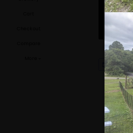
Cart
Checkout
Compare
More
ADD TO