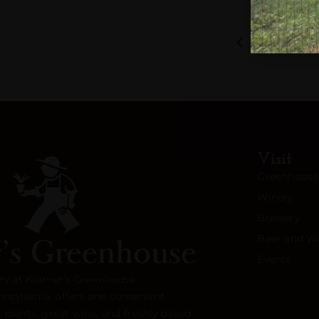
Bluegrass J
Visit
Greenhouse
Winery
Brewery
Beer and Wi
Events
ry at Kramer’s Greenhouse
nnsylvania, offers one convenient
l plants, great wine, and freshly baked