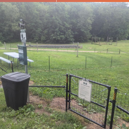
Subscribe to our newsletter
Want to be notified when our article is
published? Enter your email address and name
below to be the first to know.