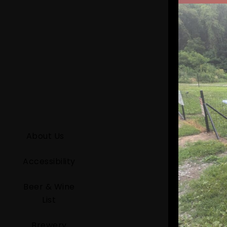
About Us
Accessibility
Beer & Wine
List
Brewery