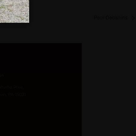
Pour Decisions
44
nville Pike,
wn, PA 15021