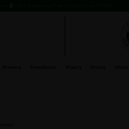
3344
1905 Steubenville Pike, Burgettstown, PA 15021
Brewery
Greenhouse
Winery
Events
About
passed.