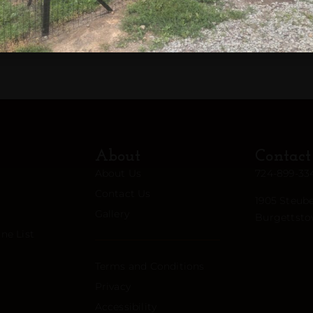
am
About
Contact
About Us
724-899-33
Contact Us
1905 Steube
Gallery
Burgettsto
ne List
Terms and Conditions
Privacy
Accessibility