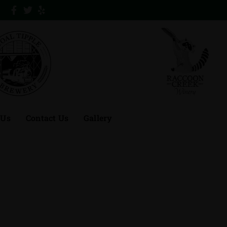
 Us
Contact Us
Gallery