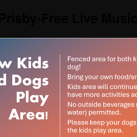
Prisby-Free Live Musi
0 pm
-
5:00 pm