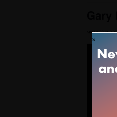
Gary 
March 22 @ 2:0