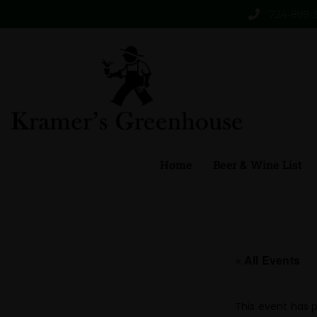
724-899-
Home
Beer & Wine List
« All Events
This event has 