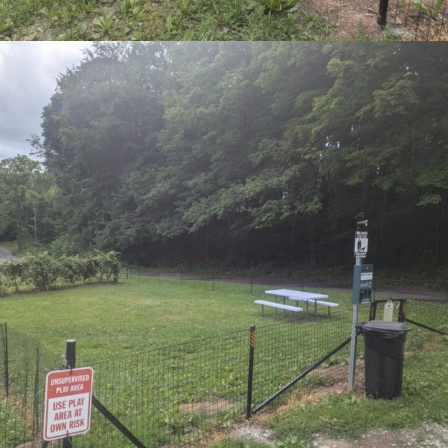
SIGN UP FOR NEWSLETTER NOW
DETAILS
 CALENDAR
Date:
March 22
Time:
2:00 pm - 5:00 pm
Event Category:
Live Music
Website:
https://garyprisby.com/