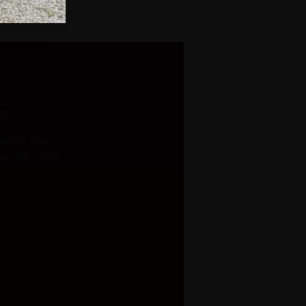
44
nville Pike,
wn, PA 15021