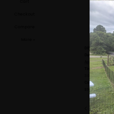
Cart
Checkout
Compare
More
DETAILS
Date:
April 11
Time:
3:00 pm - 5:00 p
Cost:
$30
Bluegrass J