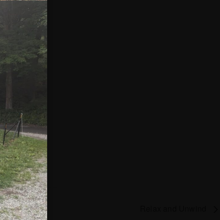
Relax and Unwind