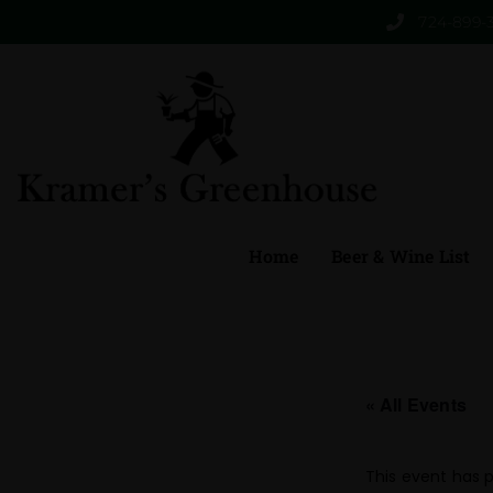
724-899-
Home
Beer & Wine List
« All Events
This event has 