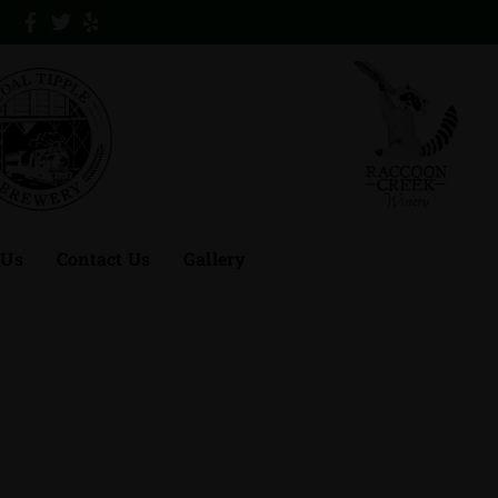
 Us
Contact Us
Gallery