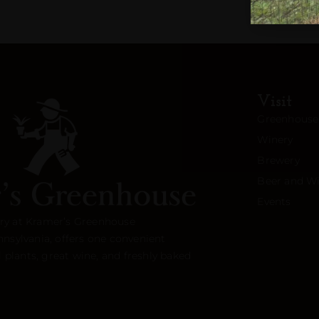
Visit
Greenhouse
Winery
Brewery
Beer and Wi
Events
ry at Kramer’s Greenhouse
nnsylvania, offers one convenient
l plants, great wine, and freshly baked