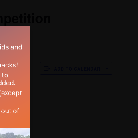
petition
ADD TO CALENDAR