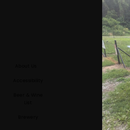
About Us
Accessibility
Beer & Wine
List
Brewery