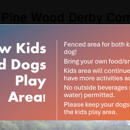
 Pine Wood Derby Com
$30
pm
-
5:00 pm