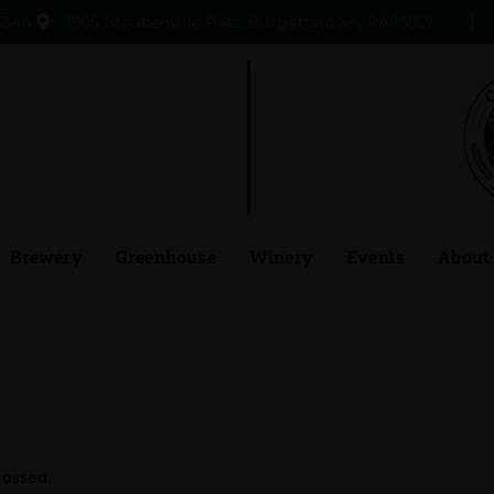
3344
1905 Steubenville Pike, Burgettstown, PA 15021
Brewery
Greenhouse
Winery
Events
About
passed.