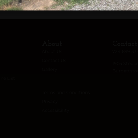
About
Contact
About Us
724-899-33
Contact Us
1905 Steube
Gallery
Burgettsto
ne List
Terms and Conditions
Privacy
Accessibility