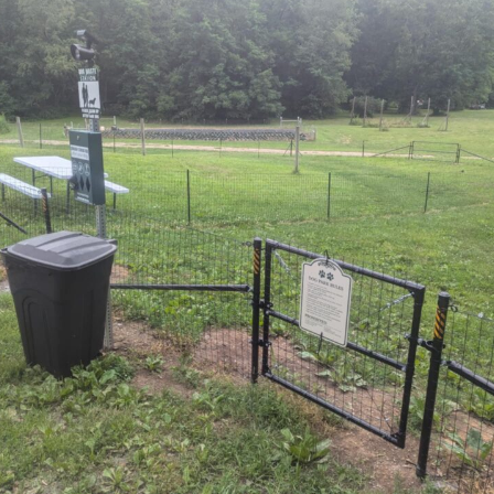
Subscribe to our newsletter
Want to be notified when our article is
published? Enter your email address and name
below to be the first to know.
SIGN UP FOR NEWSLETTER NOW