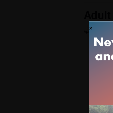
Adult
April 11 @ 3:00 