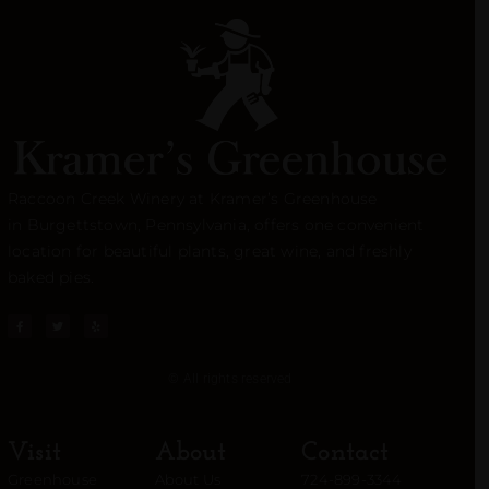
Raccoon Creek Winery at Kramer’s Greenhouse
in
Burgettstown
, Pennsylvania, offers one convenient
location for beautiful plants, great wine, and freshly
baked pies.
© All rights reserved
Visit
About
Contact
Greenhouse
About Us
724-899-3344