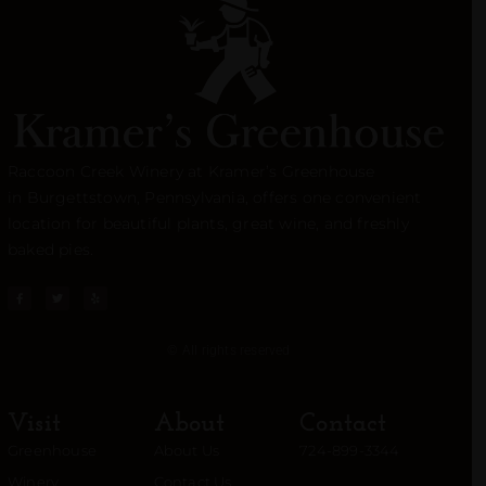
Raccoon Creek Winery at Kramer’s Greenhouse
in
Burgettstown
, Pennsylvania, offers one convenient
location for beautiful plants, great wine, and freshly
baked pies.
© All rights reserved
Visit
About
Contact
Greenhouse
About Us
724-899-3344
Winery
Contact Us