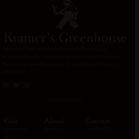
Raccoon Creek Winery at Kramer’s Greenhouse
in
Burgettstown
, Pennsylvania, offers one convenient
location for beautiful plants, great wine, and freshly
baked pies.
© All rights reserved
Visit
About
Contact
Greenhouse
About Us
724-899-3344
Winery
Contact Us